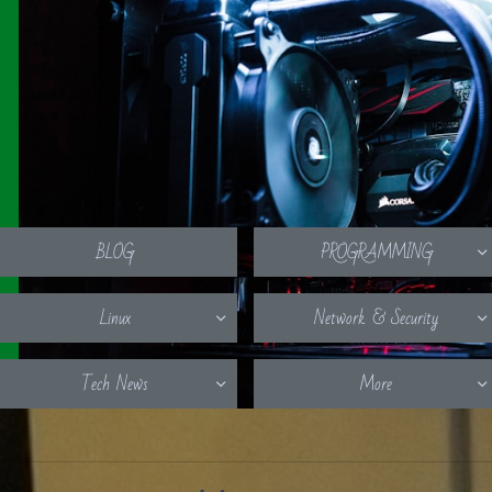
BLOG
PROGRAMMING

Linux
Network & Security


Tech News
More

