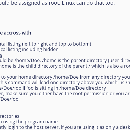
 assigned as root. Linux can do that too.
 accross with
ntal listing (left to right and top to bottom)
tical listing including hidden
ng
ould be /home/Doe. /home is the parent directory (user direc
me is the child directory of the parent / which is also a root
ack to your home directory /home/Doe from any directory you 
e, this command will lead one directory above you which is 
me/Doe/foo if foo is sitting in /home/Doe directory
er, make sure you either have the root permission or you a
e/Doe/foo
rectories
ath using the program name
tly login to the host server. If you are using it as only a desk