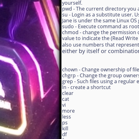
yourself.
pwd - The current directory you 
su - Login as a substitute user.
Jane is under the same Linux OS
sudo - Execute command as roo
chmod - change the permission o
value to indicate the (Read Writ
also use numbers that represent
either by itself or combinatio
chown - Change ownership of file
chgrp - Change the group ownersh
grep - Such files using a regular 
ln - create a shortcut
clear
cat
vi
more
less
ps
kill
df