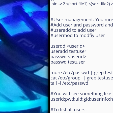
join -v 2 <(sort file1) <(sort file2) >
#
User management. You must 
#Add user and password and vi
#useradd to add user
#usermod to modfiy user
userdd <userid>
useradd testuser
passwd <userid>
passwd testuser
more /etc/passwd | grep tes
cat /etc/group | grep testuse
tail -l /etc/passwd
#You will see something like t
userid:pwd:uid:gid:userinfo:
#To list all users.