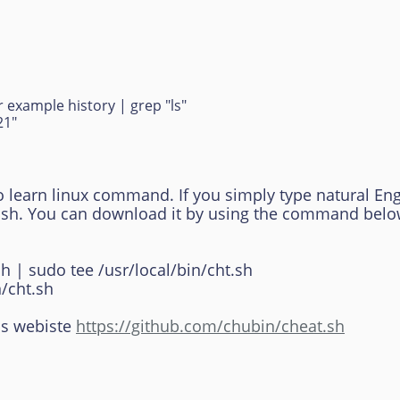
 example history | grep "ls"
21"
o learn linux command. If you simply type natural Eng
t.sh. You can download it by using the command belo
sh | sudo tee /usr/local/bin/cht.sh
/cht.sh
is webiste
https://github.com/chubin/cheat.sh