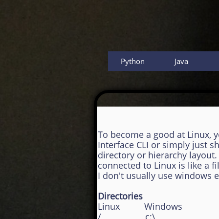
Python
Java
To become a good at Linux, 
Interface CLI or simply just
directory or hierarchy layou
connected to Linux is like a
I don't usually use windows
Directories
Linux Windows
/ c:\