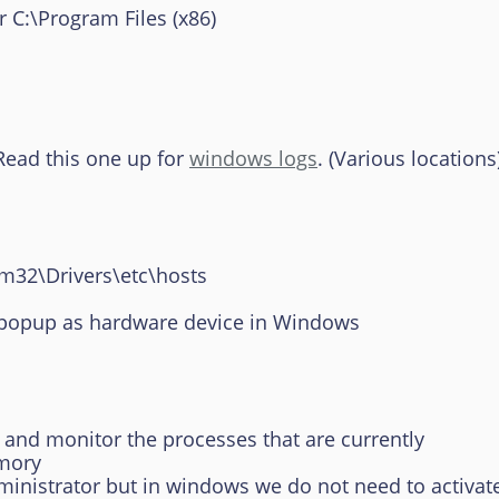
:\Program Files (x86)
Read this one up for
windows logs
. (Various locations
m32\Drivers\etc\hosts
pup as hardware device in Windows
nd monitor the processes that are currently
ory
istrator but in windows we do not need to activate