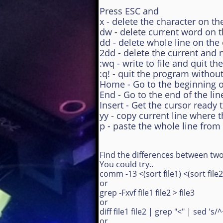
Press ESC and
x - delete the character on th
dw - delete current word on 
dd - delete whole line on the
2dd - delete the current and n
:wq - write to file and quit t
:q! - quit the program withou
Home - Go to the beginning of
End - Go to the end of the lin
Insert - Get the cursor ready 
yy - copy current line where 
p - paste the whole line from
Find the differences between two 
You could try..
comm -13 <(sort file1) <(sort file2)
or
grep -Fxvf file1 file2 > file3
or
diff file1 file2 | grep "<" | sed 's/^
or