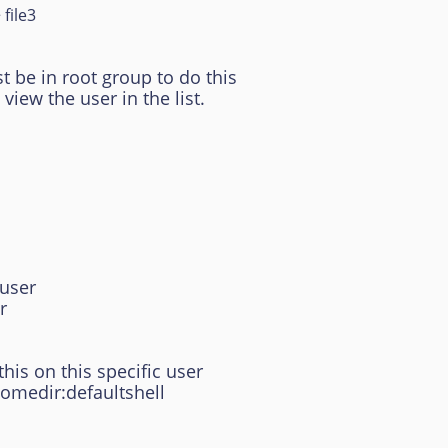
 file3
be in root group to do this
ew the user in the list.
tuser
r
his on this specific user
homedir:defaultshell