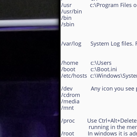
/usr c:\Program Files or C
/usr/bin
/bin
/sbin
/var/log System Log files. 
/home c:\Users
/boot c:\Boot.ini
/etc/hosts c:\Windows\Syste
/dev Any icon you see po
/cdrom
/media
/mnt
/proc Use Ctrl+Alt+Delete a
running in the mem
/root In windows it is admin