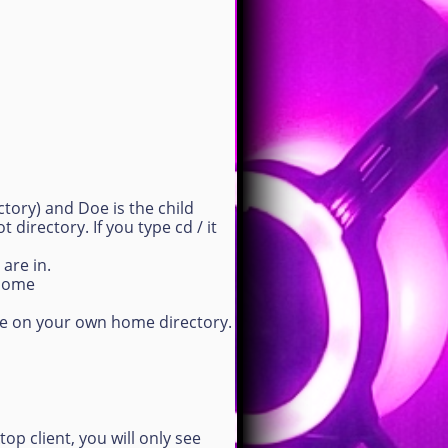
tory) and Doe is the child
 directory. If you type cd / it
are in.
/home
re on your own home directory.
top client, you will only see