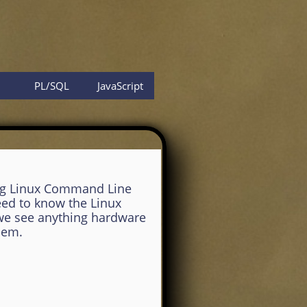
PL/SQL
JavaScript
ng Linux Command Line
eed to know the Linux
 we see anything hardware
hem.