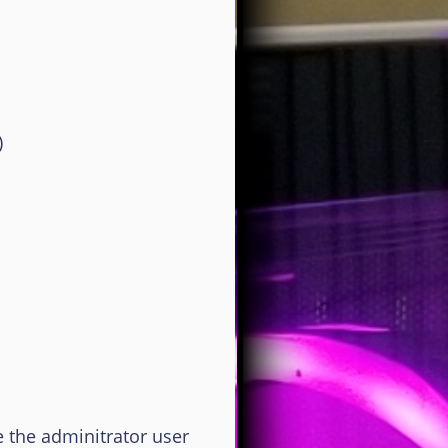
)
 the adminitrator user