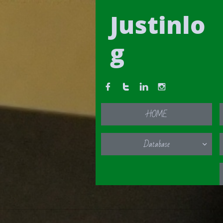
Justinlo
g




HOME
Database
