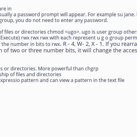
are in
 Usually a password prompt will appear. For example su jane
 group, you do not need to enter any password.
t
f files or directories chmod <ugo>. ugo is user group othe
e Execute) rwx rwx rwx with each represent u g o group permi
. R - 4, W- 2, X - 1. If you re
 the number in bits to rwx
n of two or three number bits, it will change the acces
s or directories. More powerful than chgrp
ip of files and directories
expressio pattern and can view a pattern in the text file