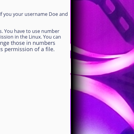
. If you your username Doe and
rs. You have to use number
ssion in the Linux. You can
arrange those in numbers
s permission of a file.