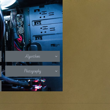
Algorithms

Photography
