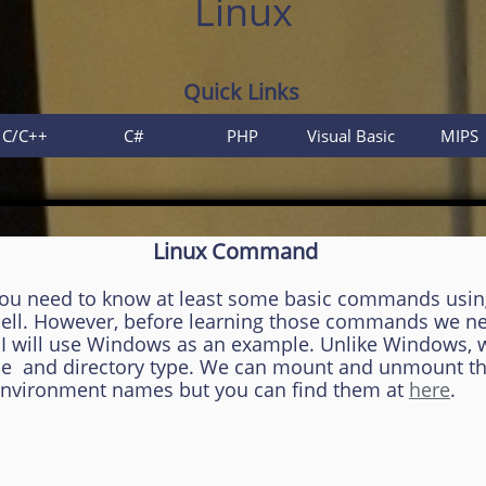
Linux
Quick Links
C/C++
C#
PHP
Visual Basic
MIPS
Linux Command
you need to know at least some basic commands usi
 shell. However, before learning those commands we n
t. I will use Windows as an example. Unlike Windows,
 file and directory type. We can mount and unmount t
 environment names but you can find them at
here
.