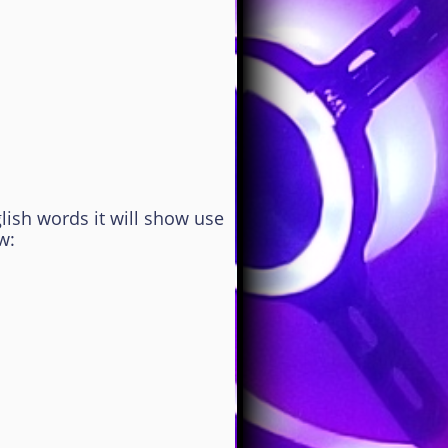
lish words it will show use
w: