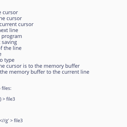
e cursor
the cursor
 current cursor
ext line
he program
t saving
 the line
e
to type
the cursor is to the memory buffer
 the memory buffer to the current line
files:
 > file3
<//g' > file3