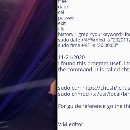
free
date
cal
passwd
exit
file
history | grep <yourkeyword> for
sudo date +%Y%m%d -s "202011
sudo time +%T -s "20:00:00"
11-21-2020
I found this program useful t
the command. It is called ch
sudo curl https://cht.sh/:cht.
sudo chmod +x /usr/local/bin
For guide reference go the th
VIM editor