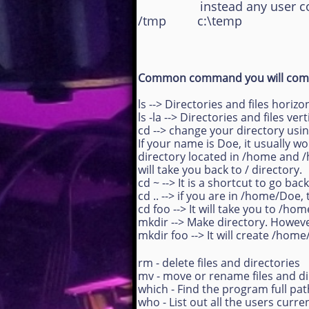
instead any user could be
/tmp c:\temp
Common command you will come
ls --> Directories and files horizo
ls -la --> Directories and files ver
cd --> change your directory usi
If your name is Doe, it usually w
directory located in /home and /ho
will take you back to / directory.
cd ~ --> It is a shortcut to go b
cd .. --> if you are in /home/Do
cd foo --> It will take you to /ho
mkdir --> Make directory. Howev
mkdir foo --> It will create /hom
rm - delete files and directories
mv - move or rename files and di
which - Find the program full p
who - List out all the users curren