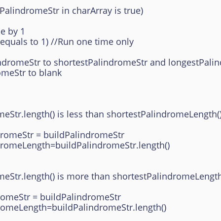
ndromeStr in charArray is true)
 by 1
ls to 1) //Run one time only
tr to shortestPalindromeStr and longestPalin
tr to blank
ength() is less than shortestPalindromeLength()
r = buildPalindromeStr
gth=buildPalindromeStr.length()
ength() is more than shortestPalindromeLength(
 = buildPalindromeStr
th=buildPalindromeStr.length()