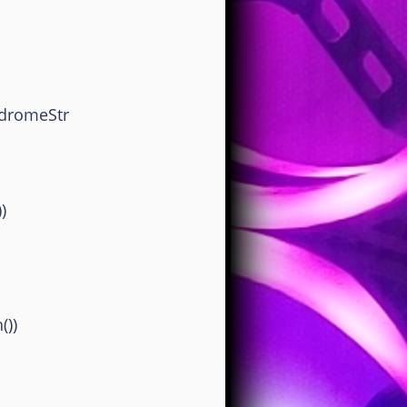
dromeStr
)
))