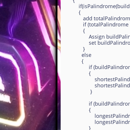
{
if(isPalindrome(buildPali
{
add totalPalindrome
if (totalPalindrome equa
{
Assign buildPalindromeS
set buildPalindromeS
}
else
{
if (buildPalindromeStr.l
{
shortestPalindromeSt
shortestPalindromeLen
}
if (buildPalindromeStr.l
{
longestPalindromeStr
longestPalindromeLeng
}