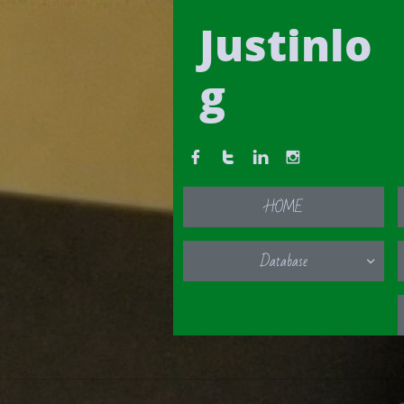
Justinlo
g




HOME
Database
