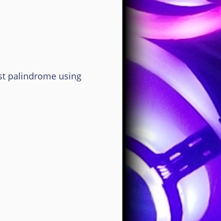
 palindrome using