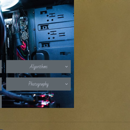
Algorithms

Photography
