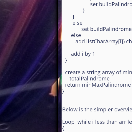
set buildPalindromeS
}
}
else
set buildPalindromeStr
else
add listCharArray[i]) cha
add i by 1
}
create a string array of m
totalPalindrome
return minMaxPalindrome s
}
Below is the simpler overvi
Loop while i less than arr l
{