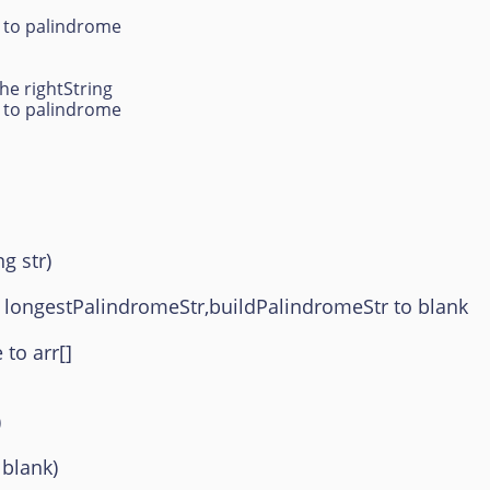
g to palindrome
he rightString
g to palindrome
g str)
 longestPalindromeStr,buildPalindromeStr to blank
to arr[]
)
 blank)