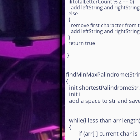
if(totalLetterCount % 2 == 0)
add leftString and rightStrin
else
{
remove first character from t
add leftString and rightStrin
}
return true
}
findMinMaxPalindrome(Strin
{
init shortestPalindromeStr,
init i
add a space to str and save 
while(i less than arr length
{
if (arr[i] current char is