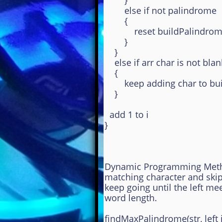
}
else if not palindrome
{
reset buildPalindromeS
}
}
else if arr char is not blan
{
keep adding char to buil
}
add 1 to i
}
Dynamic Programming Method
matching character and ski
keep going until the left me
word length.
findMaxPalindrome(str, left i