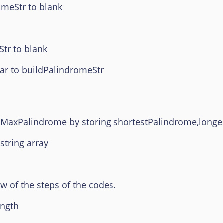
tr to blank
 to blank
r to buildPalindromeStr
inMaxPalindrome by storing shortestPalindrome,long
tring array
ew of the steps of the codes.
ength