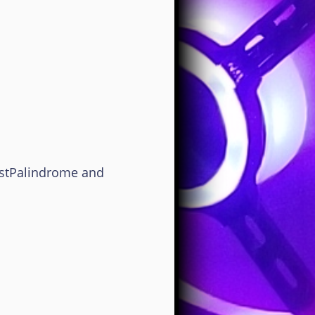
estPalindrome and