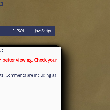
G
PL/SQL
JavaScript
ng
 better viewing. Check your
osts. Comments are including as