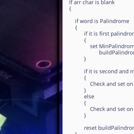
If arr char is blank
{
if word is Palindrome
{
if it is first palindrom
{
set MinPalindrome, MaxPa
buildPalindrome
}
if it is second and mo
{
Check and set on Max 
}
else
{
Check and set on Min 
}
reset buildPalindromeS