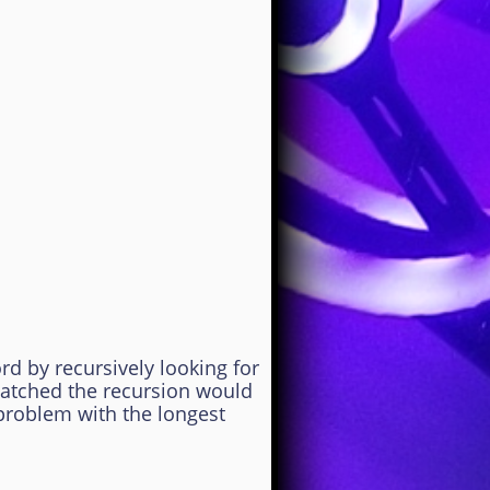
 by recursively looking for
matched the recursion would
bproblem with the longest