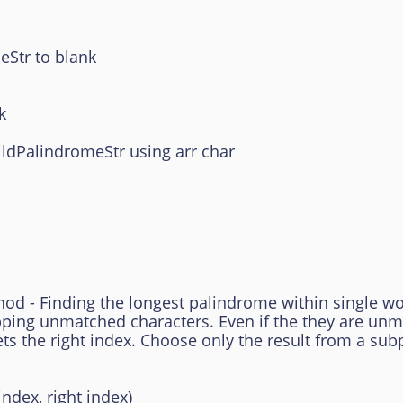
tr to blank
k
dPalindromeStr using arr char
 - Finding the longest palindrome within single word
pping unmatched characters. Even if the they are un
ets the right index. Choose only the result from a su
ndex, right index)