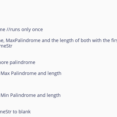
e //runs only once
lindrome and the length of both with the first
Str
re palindrome
Palindrome and length
Palindrome and length
tr to blank