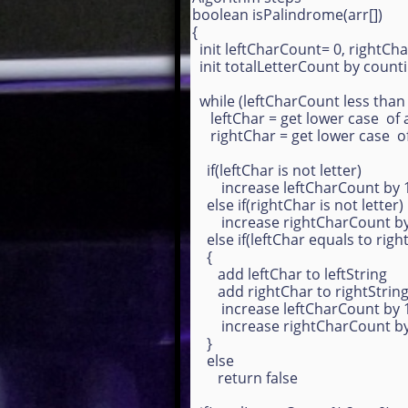
boolean isPalindrome(arr[])
{
init leftCharCount= 0, rightCh
init totalLetterCount by countin
while (leftCharCount less than
leftChar = get lower case of 
rightChar = get lower case o
if(leftChar is not letter)
increase leftCharCount by 
else if(rightChar is not letter)
increase rightCharCount by
else if(leftChar equals to rig
{
add leftChar to leftString
add rightChar to rightStrin
increase leftCharCount by
increase rightCharCount by
}
else
return false