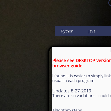
Python
Java
Please see DESKTOP version 
browser guide.
I found it is easier to simply 
usual in each program.
Updates 8-27-2019
There are so variations I coul
Algorithm steps