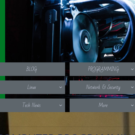
BLOG
PROGRAMMING

Linux
Network & Security


Tech News
More

