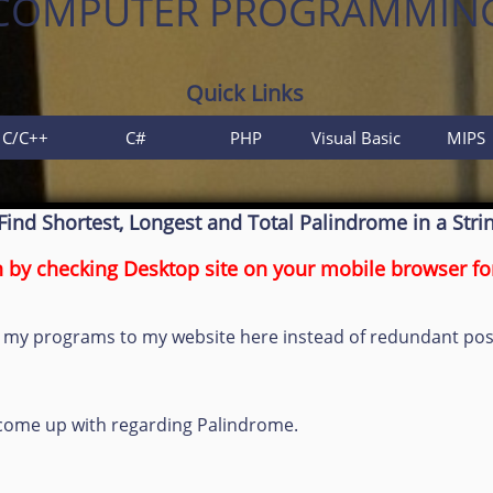
COMPUTER PROGRAMMIN
Quick Links
C/C++
C#
PHP
Visual Basic
MIPS
Find Shortest, Longest and Total Palindrome in a Stri
by checking Desktop site on your mobile browser for
link my programs to my website here instead of redundant p
d come up with regarding Palindrome.