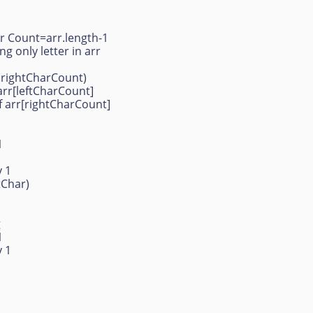
ar Count=arr.length-1
g only letter in arr
 rightCharCount)
arr[leftCharCount]
f arr[rightCharCount]
1
 1
htChar)
g
 1
 1