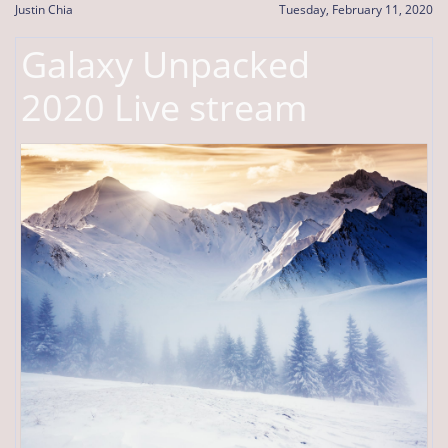
Justin Chia
Tuesday, February 11, 2020
Galaxy Unpacked
2020 Live stream