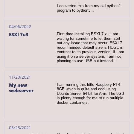
I converted this from my old python2 
program to python3...
04/06/2022
ESXI 7u3
First time installing ESXI 7.x . I am 
waiting for sometime to let them sort 
out any issue that may occur. ESXI 7 
recommended default size is HUGE in 
contrast to its previous version. If I am 
using it on a server system, I am not 
planning to use USB but instead...
11/20/2021
My new 
I am running this little Raspbery PI 4 
8GB which is quite and cool using 
webserver
Ubuntu Server 64-bit for Arm. The 8GB 
is plenty enough for me to run multiple 
docker containers.
05/25/2021