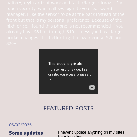
battery, keyboard software and faster/larger storage. For
touch security which allows login to your password
manager, I like the sensor to be at the back instead of the
front but that is my personal preference. Because of the
high price, I found this phone is not recommended if you
already have S8 line through S10. Unless you have large
pocket changes, it is better to get a lower end at S20 and
S20+.
FEATURED POSTS
08/02/2026
Some updates
I haven't update anything on my sites 
for a long time.