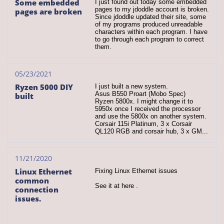
Some embedded 
I just found out today some embedded 
pages to my jdoddle account is broken. 
pages are broken
Since jdoddle updated their site, some 
of my programs produced unreadable 
characters within each program. I have 
to go through each program to correct 
them.
05/23/2021
Ryzen 5000 DIY 
I just built a new system.
Asus B550 Proart (Mobo Spec)
built
Ryzen 5800x. I might change it to 
5950x once I received the processor 
and use the 5800x on another system.
Corsair 115i Platinum, 3 x Corsair 
QL120 RGB and corsair hub, 3 x GM...
11/21/2020
Linux Ethernet 
Fixing Linux Ethernet issues
common 
See it at here .
connection 
issues.