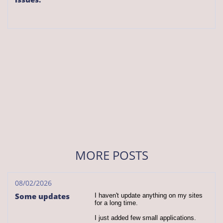
MORE POSTS
08/02/2026
Some updates
I haven't update anything on my sites 
for a long time.
I just added few small applications.