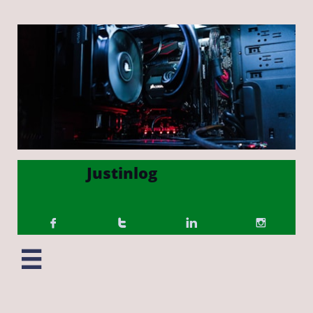
Justinlog




