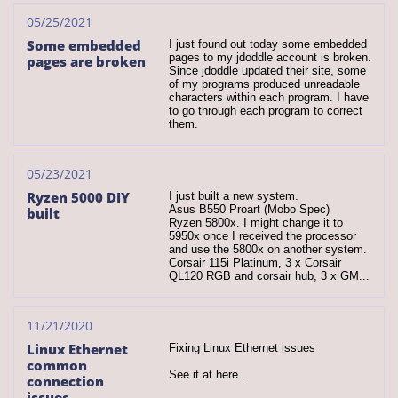
05/25/2021
Some embedded 
I just found out today some embedded 
pages to my jdoddle account is broken. 
pages are broken
Since jdoddle updated their site, some 
of my programs produced unreadable 
characters within each program. I have 
to go through each program to correct 
them.
05/23/2021
Ryzen 5000 DIY 
I just built a new system.
Asus B550 Proart (Mobo Spec)
built
Ryzen 5800x. I might change it to 
5950x once I received the processor 
and use the 5800x on another system.
Corsair 115i Platinum, 3 x Corsair 
QL120 RGB and corsair hub, 3 x GM...
11/21/2020
Linux Ethernet 
Fixing Linux Ethernet issues
common 
See it at here .
connection 
issues.