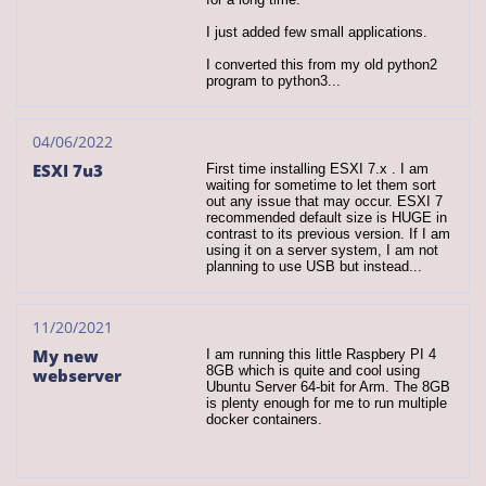
I just added few small applications.
I converted this from my old python2 
program to python3...
04/06/2022
ESXI 7u3
First time installing ESXI 7.x . I am 
waiting for sometime to let them sort 
out any issue that may occur. ESXI 7 
recommended default size is HUGE in 
contrast to its previous version. If I am 
using it on a server system, I am not 
planning to use USB but instead...
11/20/2021
My new 
I am running this little Raspbery PI 4 
8GB which is quite and cool using 
webserver
Ubuntu Server 64-bit for Arm. The 8GB 
is plenty enough for me to run multiple 
docker containers.