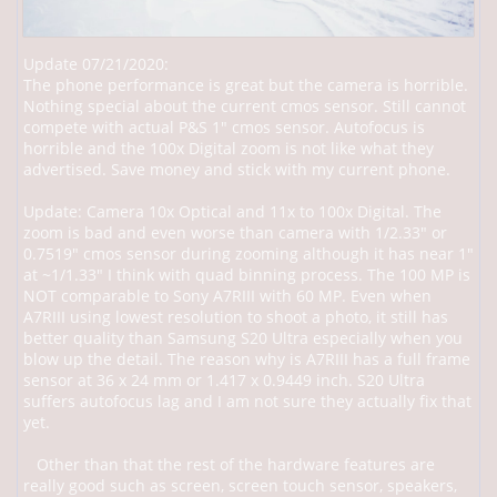
Update 07/21/2020:
The phone performance is great but the camera is horrible.
Nothing special about the current cmos sensor. Still cannot
compete with actual P&S 1" cmos sensor. Autofocus is
horrible and the 100x Digital zoom is not like what they
advertised. Save money and stick with my current phone.
Update: Camera 10x Optical and 11x to 100x Digital. The
zoom is bad and even worse than camera with 1/2.33" or
0.7519" cmos sensor during zooming although it has near 1"
at ~1/1.33" I think with quad binning process. The 100 MP is
NOT comparable to Sony A7RIII with 60 MP. Even when
A7RIII using lowest resolution to shoot a photo, it still has
better quality than Samsung S20 Ultra especially when you
blow up the detail. The reason why is A7RIII has a full frame
sensor at 36 x 24 mm or 1.417 x 0.9449 inch. S20 Ultra
suffers autofocus lag and I am not sure they actually fix that
yet.
Other than that the rest of the hardware features are
really good such as screen, screen touch sensor, speakers,